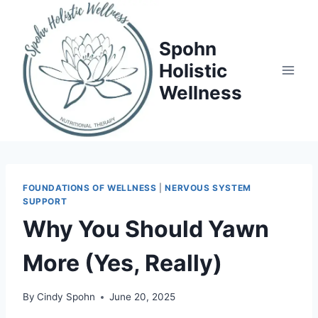
Skip
to
Spohn
content
Holistic
Wellness
FOUNDATIONS OF WELLNESS
|
NERVOUS SYSTEM
SUPPORT
Why You Should Yawn
More (Yes, Really)
By
Cindy Spohn
June 20, 2025