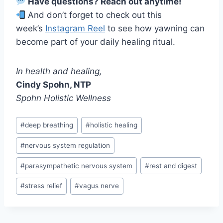
Have questions? Reach out anytime!
And don’t forget to check out this
week’s
Instagram Reel
to see how yawning can
become part of your daily healing ritual.
In health and healing,
Cindy Spohn, NTP
Spohn Holistic Wellness
Post
#
deep breathing
#
holistic healing
Tags:
#
nervous system regulation
#
parasympathetic nervous system
#
rest and digest
#
stress relief
#
vagus nerve