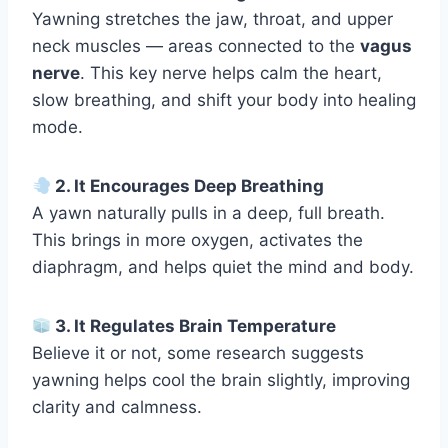
Yawning stretches the jaw, throat, and upper
neck muscles — areas connected to the
vagus
nerve
. This key nerve helps calm the heart,
slow breathing, and shift your body into healing
mode.
2. It Encourages Deep Breathing
A yawn naturally pulls in a deep, full breath.
This brings in more oxygen, activates the
diaphragm, and helps quiet the mind and body.
3. It Regulates Brain Temperature
Believe it or not, some research suggests
yawning helps cool the brain slightly, improving
clarity and calmness.