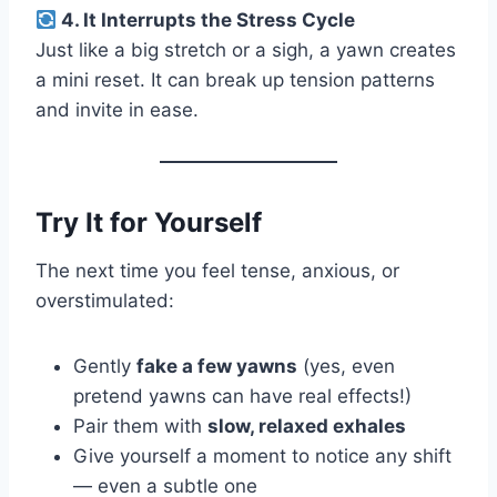
4. It Interrupts the Stress Cycle
Just like a big stretch or a sigh, a yawn creates
a mini reset. It can break up tension patterns
and invite in ease.
Try It for Yourself
The next time you feel tense, anxious, or
overstimulated:
Gently
fake a few yawns
(yes, even
pretend yawns can have real effects!)
Pair them with
slow, relaxed exhales
Give yourself a moment to notice any shift
— even a subtle one