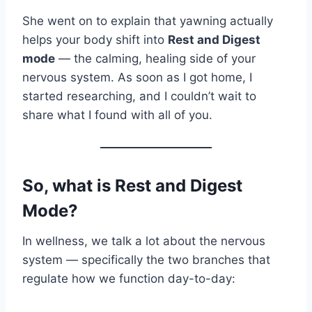
She went on to explain that yawning actually
helps your body shift into
Rest and Digest
mode
— the calming, healing side of your
nervous system. As soon as I got home, I
started researching, and I couldn’t wait to
share what I found with all of you.
So, what is Rest and Digest
Mode?
In wellness, we talk a lot about the nervous
system — specifically the two branches that
regulate how we function day-to-day: