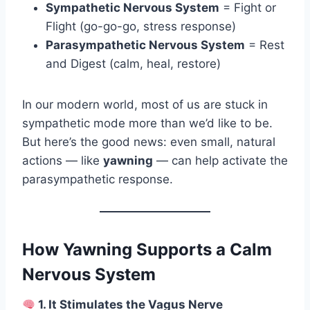
Sympathetic Nervous System
= Fight or
Flight (go-go-go, stress response)
Parasympathetic Nervous System
= Rest
and Digest (calm, heal, restore)
In our modern world, most of us are stuck in
sympathetic mode more than we’d like to be.
But here’s the good news: even small, natural
actions — like
yawning
— can help activate the
parasympathetic response.
How Yawning Supports a Calm
Nervous System
1. It Stimulates the Vagus Nerve