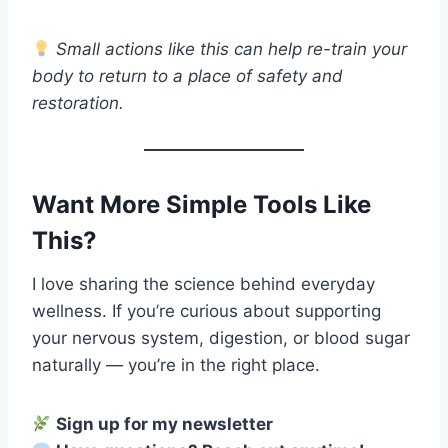
Small actions like this can help re-train your
body to return to a place of safety and
restoration.
Want More Simple Tools Like
This?
I love sharing the science behind everyday
wellness. If you’re curious about supporting
your nervous system, digestion, or blood sugar
naturally — you’re in the right place.
Sign up for my newsletter