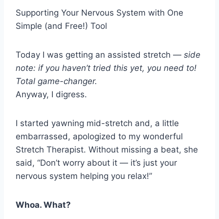
Supporting Your Nervous System with One
Simple (and Free!) Tool
Today I was getting an assisted stretch —
side
note: if you haven’t tried this yet, you need to!
Total game-changer.
Anyway, I digress.
I started yawning mid-stretch and, a little
embarrassed, apologized to my wonderful
Stretch Therapist. Without missing a beat, she
said, “Don’t worry about it — it’s just your
nervous system helping you relax!”
Whoa. What?