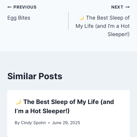
Post
PREVIOUS
NEXT
Egg Bites
The Best Sleep of
navigation
My Life (and I’m a Hot
Sleeper!)
Similar Posts
The Best Sleep of My Life (and
I’m a Hot Sleeper!)
By
Cindy Spohn
June 29, 2025