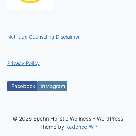
Nutrition Counseling Disclaimer
Privacy Policy
Facebook
Instagram
© 2026 Spohn Holistic Wellness - WordPress
Theme by
Kadence WP