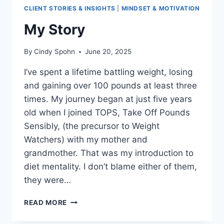
CLIENT STORIES & INSIGHTS
|
MINDSET & MOTIVATION
My Story
By
Cindy Spohn
June 20, 2025
I’ve spent a lifetime battling weight, losing
and gaining over 100 pounds at least three
times. My journey began at just five years
old when I joined TOPS, Take Off Pounds
Sensibly, (the precursor to Weight
Watchers) with my mother and
grandmother. That was my introduction to
diet mentality. I don’t blame either of them,
they were…
MY
READ MORE
STORY