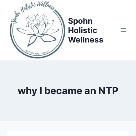
Skip
to
Spohn
content
Holistic
Wellness
why I became an NTP