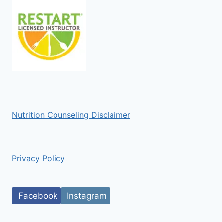
Nutrition Counseling Disclaimer
Privacy Policy
Facebook
Instagram